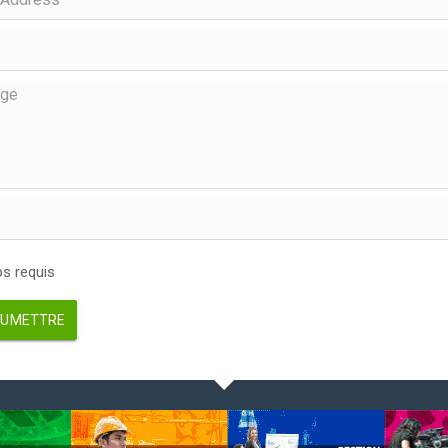
 requis
UMETTRE