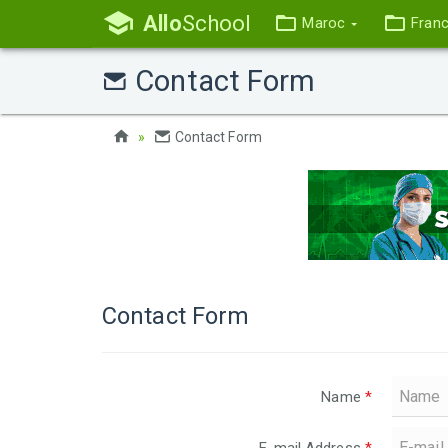
Allo
School
Maroc
Fran
Contact Form
Contact Form
Contact Form
Name
*