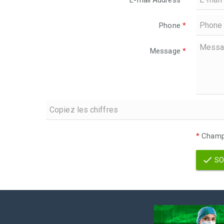
E-mail Address
*
Phone
*
Message
*
*
Champs
SO