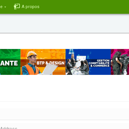
ce
A propos