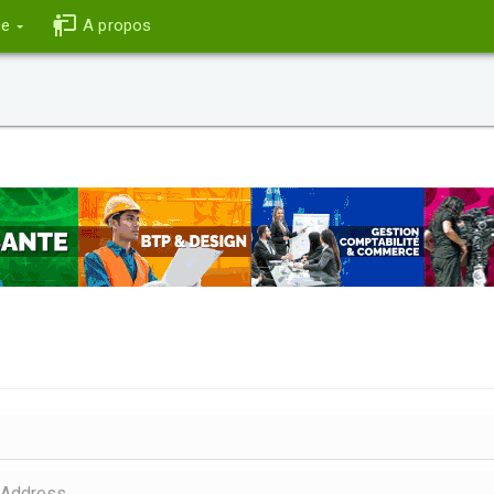
ce
A propos