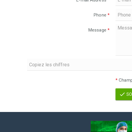
E-mail Address
*
Phone
*
Message
*
*
Champs
SO