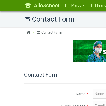
Allo
School
Maroc
Fran
Contact Form
Contact Form
Contact Form
Name
*