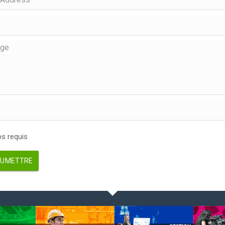
 requis
UMETTRE