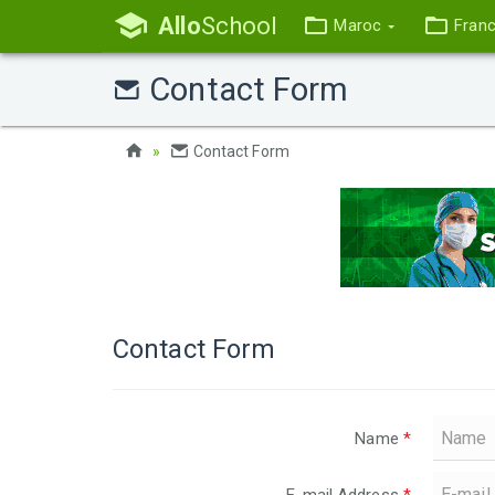
Allo
School
Maroc
Fran
Contact Form
Contact Form
Contact Form
Name
*