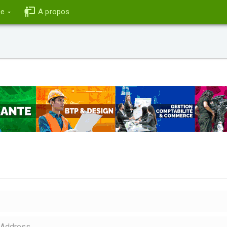
ce
A propos