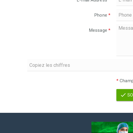
E-mail Address
*
Phone
*
Message
*
*
Champs
SO