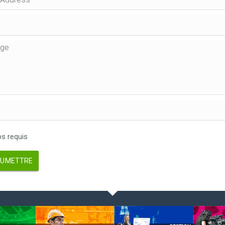
 requis
UMETTRE