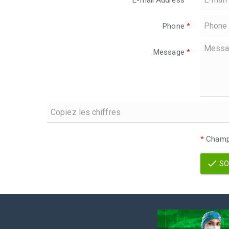
E-mail Address
*
Phone
*
Message
*
*
Champs
SO