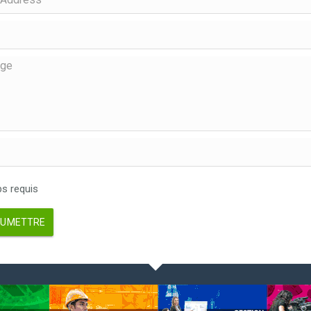
 requis
UMETTRE