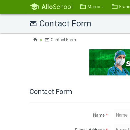
Allo
School
Maroc
Fran
Contact Form
Contact Form
Contact Form
Name
*