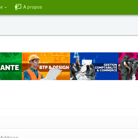
ce
A propos