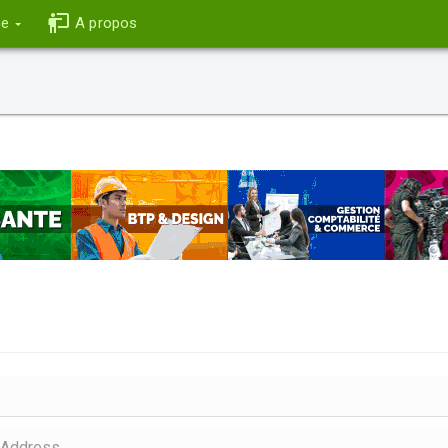
ce
A propos