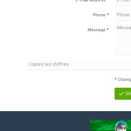
E-mail Address
*
Phone
*
Message
*
*
Champs
SO