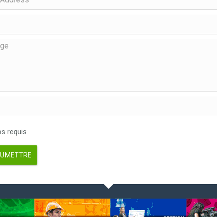
 requis
UMETTRE