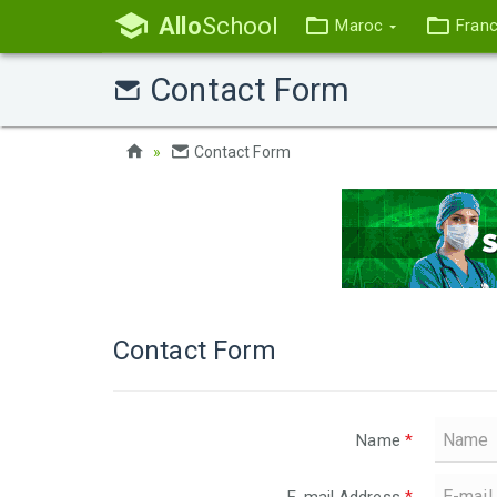
Allo
School
Maroc
Fran
Contact Form
Contact Form
Contact Form
Name
*