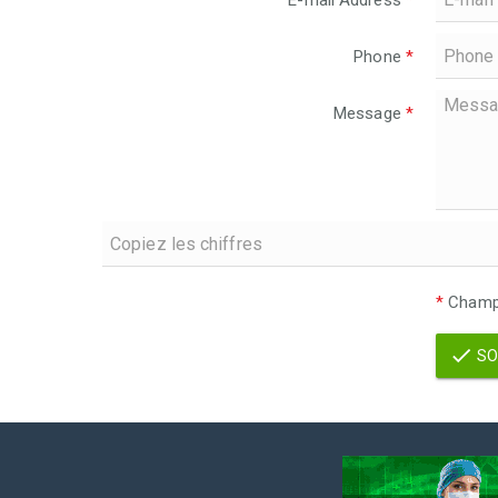
E-mail Address
*
Phone
*
Message
*
*
Champs
SO