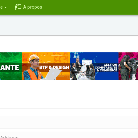
ce
A propos