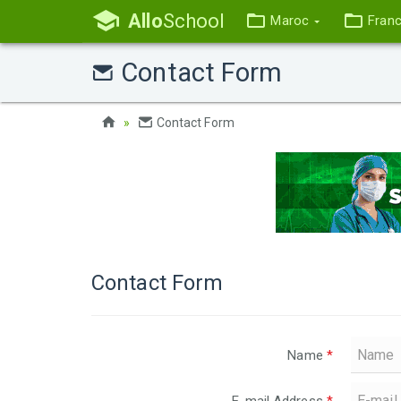
Allo
School
Maroc
Fran
Contact Form
Contact Form
Contact Form
Name
*