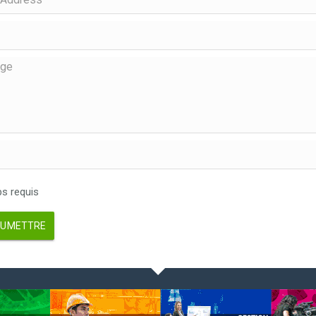
 requis
UMETTRE