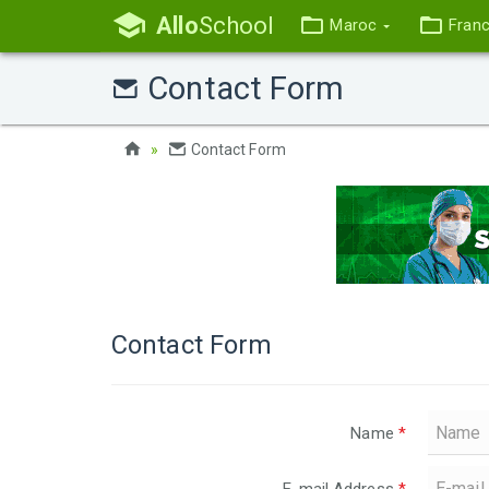
Allo
School
Maroc
Fran
Contact Form
Contact Form
Contact Form
Name
*