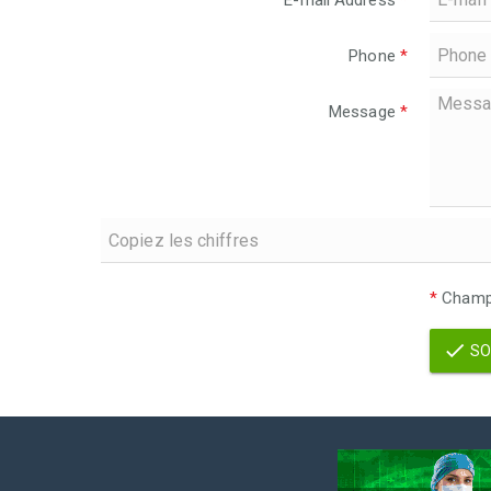
E-mail Address
*
Phone
*
Message
*
*
Champs
SO