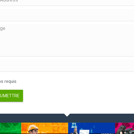
 requis
UMETTRE