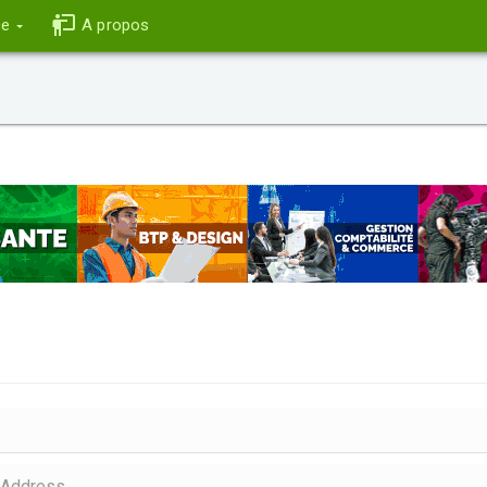
ce
A propos