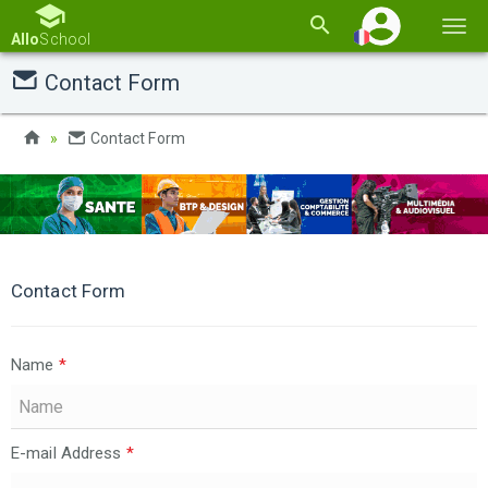
Basc
Allo
School
la
Contact Form
navi
Contact Form
Contact Form
Name
*
E-mail Address
*