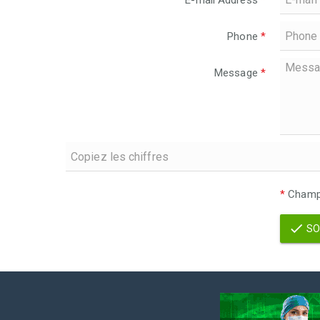
E-mail Address
*
Phone
*
Message
*
*
Champs
SO