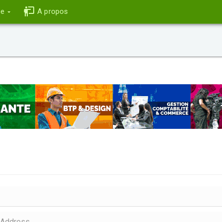
ce
A propos