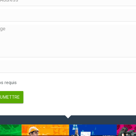
 requis
UMETTRE