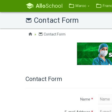
Allo
School
Maroc
Fran
Contact Form
Contact Form
Contact Form
Name
*