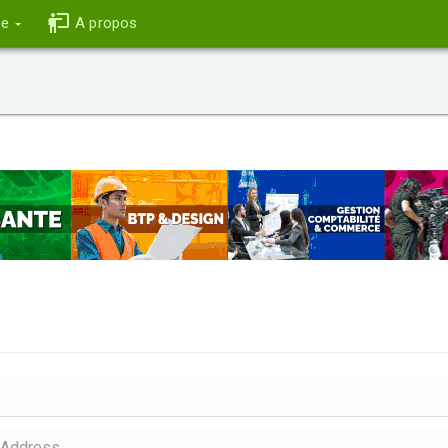
ce
A propos