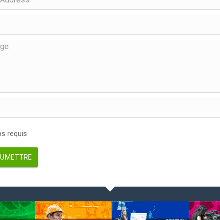
 requis
UMETTRE