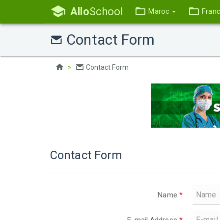
Allo
School
Maroc
Fran
Contact Form
Contact Form
Contact Form
Name
*