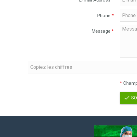
E-mail Address
*
Phone
*
Message
*
*
Champs
SO