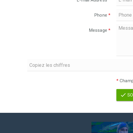
E-mail Address
*
Phone
*
Message
*
*
Champs
SO