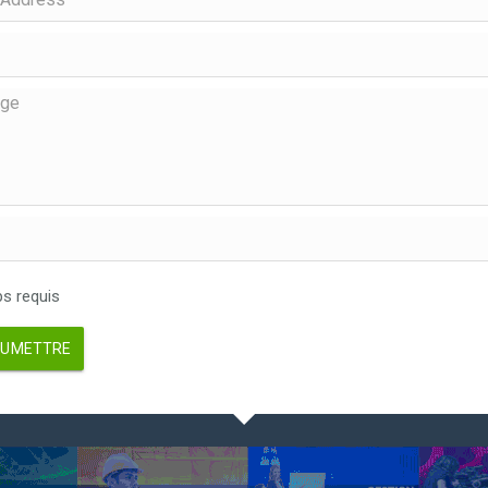
 requis
UMETTRE