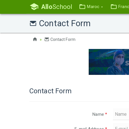
Allo
School
Maroc
Fran
Contact Form
Contact Form
Contact Form
Name
*