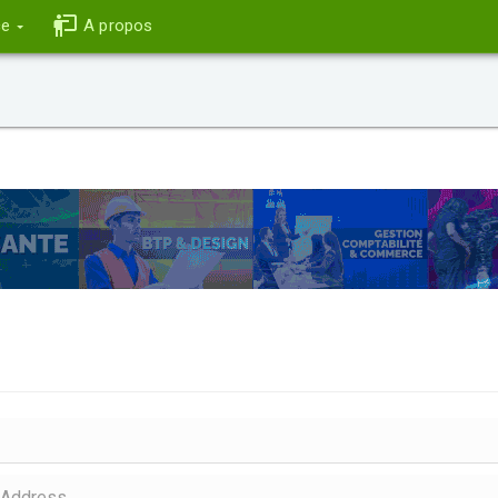
ce
A propos