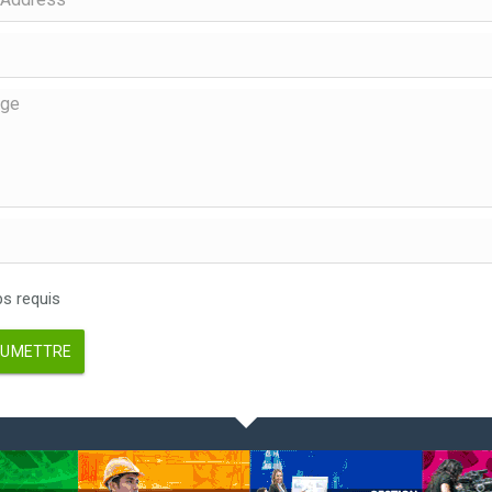
 requis
UMETTRE