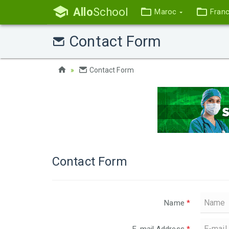
Allo
School
Maroc
Fran
Contact Form
Contact Form
Contact Form
Name
*