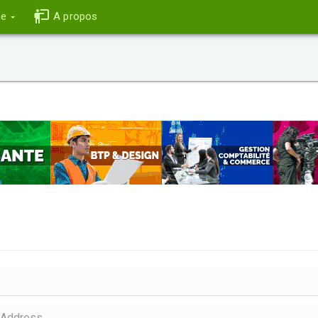
ce
A propos