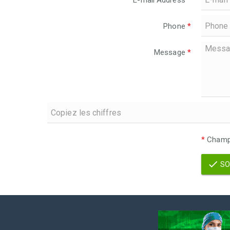
E-mail Address
*
Phone
*
Message
*
*
Champs
SO