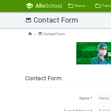
Allo
School
Maroc
Fran
Contact Form
Contact Form
Contact Form
Name
*