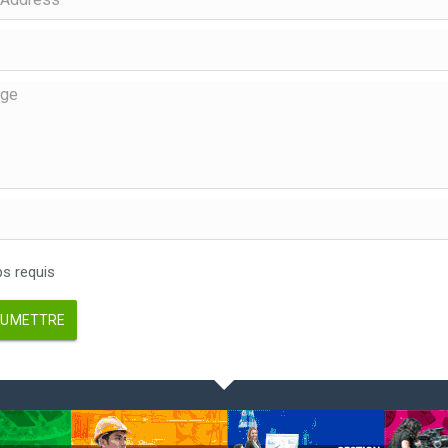
 requis
UMETTRE