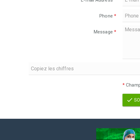
E-mail Address
*
Phone
*
Message
*
*
Champs
SO