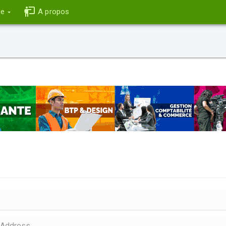
ce
A propos