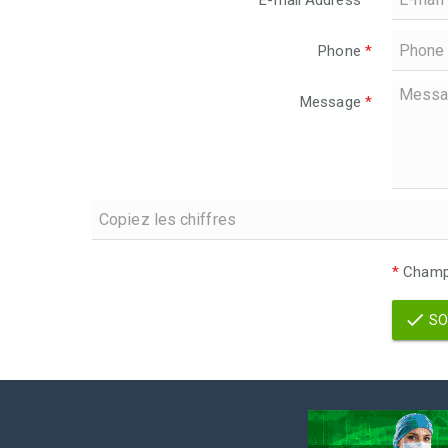
E-mail Address
*
Phone
*
Message
*
*
Champs
SO