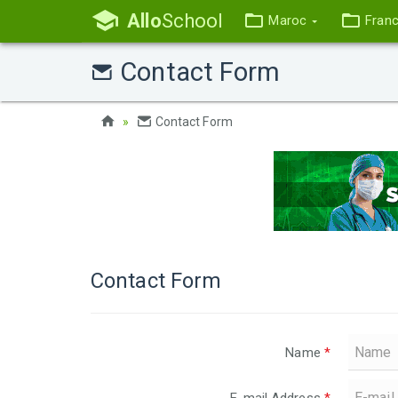
Allo
School
Maroc
Fran
Contact Form
Contact Form
Contact Form
Name
*