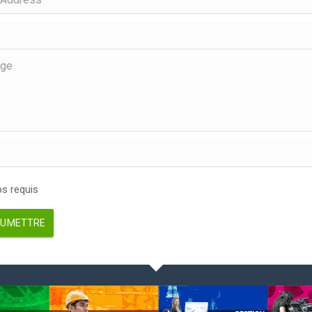
 requis
UMETTRE