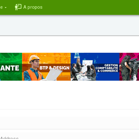
ce
A propos