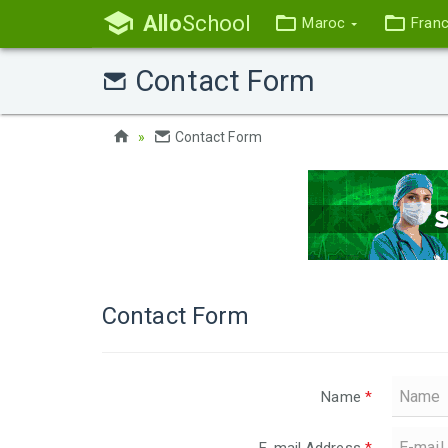
Allo
School
Maroc
Fran
Contact Form
Contact Form
Contact Form
Name
*