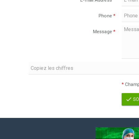
E-mail Address
*
Phone
*
Message
*
*
Champs
SO