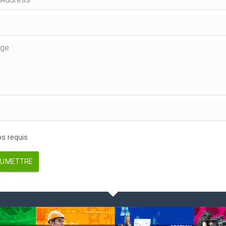
 requis
UMETTRE