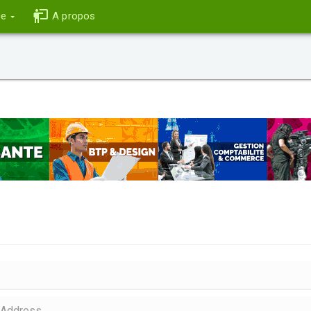
ce
A propos