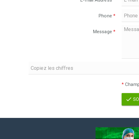
E-mail Address
*
Phone
*
Message
*
*
Champs
SO