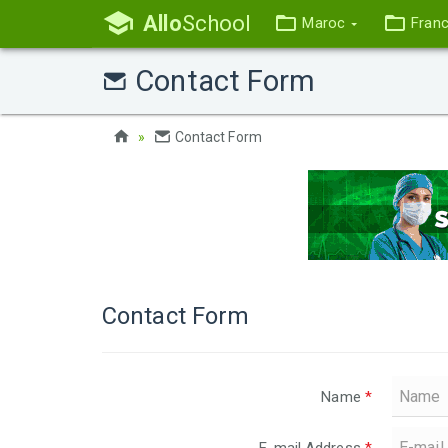
Allo
School
Maroc
Fran
Contact Form
Contact Form
Contact Form
Name
*