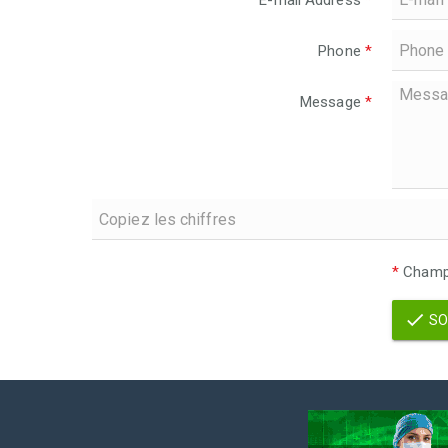
E-mail Address
*
Phone
*
Message
*
*
Champs
SO