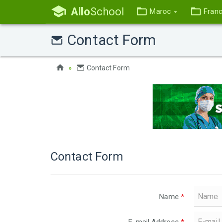
Allo
School
Maroc
Fran
Contact Form
Contact Form
Contact Form
Name
*