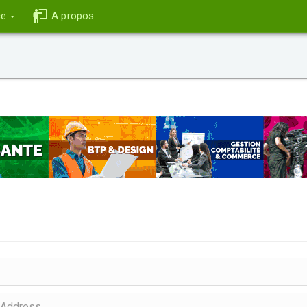
ce
A propos