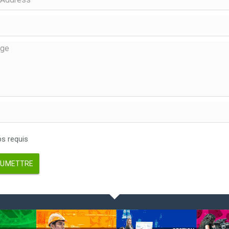
 requis
UMETTRE