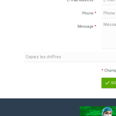
E-mail Address
*
Phone
*
Message
*
*
Champs
SO