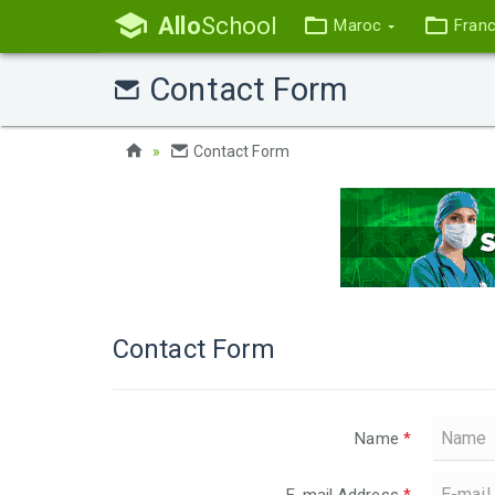
Allo
School
Maroc
Fran
Contact Form
Contact Form
Contact Form
Name
*