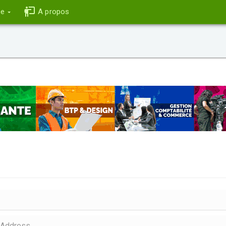
ce
A propos