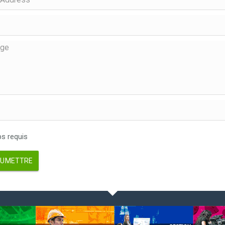
 requis
UMETTRE