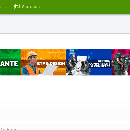
ce
A propos