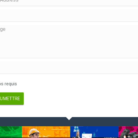
 requis
UMETTRE