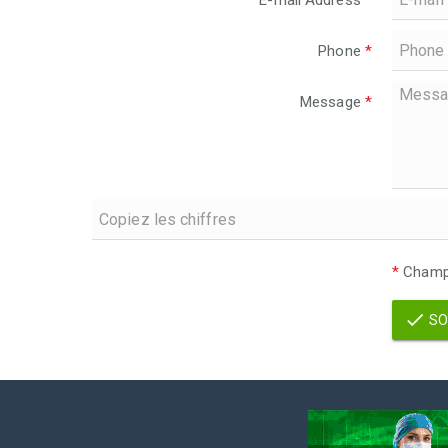
E-mail Address
*
Phone
*
Message
*
*
Champs
SO