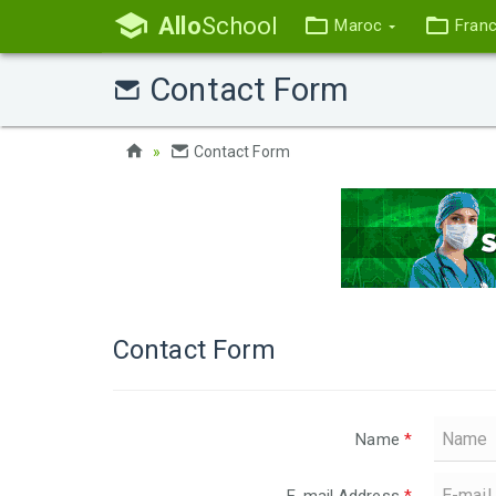
Allo
School
Maroc
Fran
Contact Form
Contact Form
Contact Form
Name
*