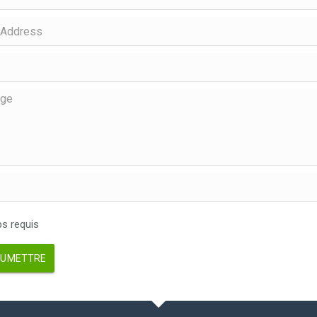
 requis
UMETTRE