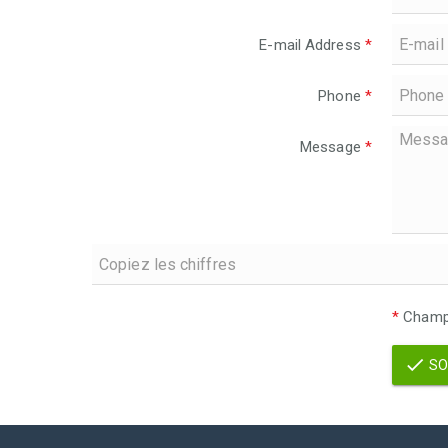
E-mail Address
*
Phone
*
Message
*
*
Champs
SO