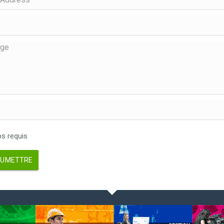
 requis
UMETTRE