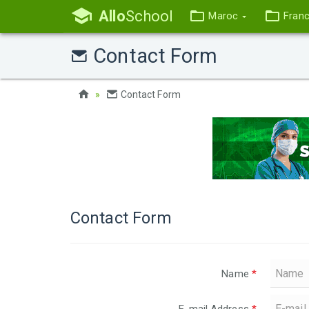
Allo
School
Maroc
Fran
Contact Form
Contact Form
Contact Form
Name
*