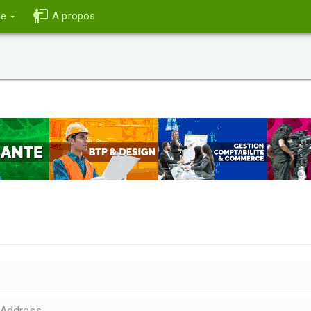
ce
A propos