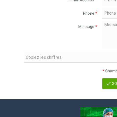
E-mail Address
*
Phone
*
Message
*
*
Champs
SO