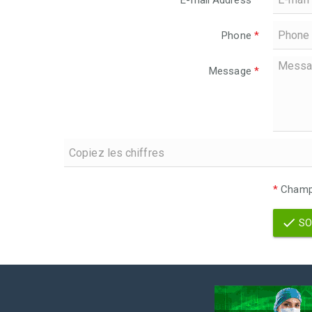
E-mail Address
*
Phone
*
Message
*
*
Champs
SO