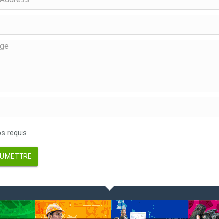
 requis
UMETTRE