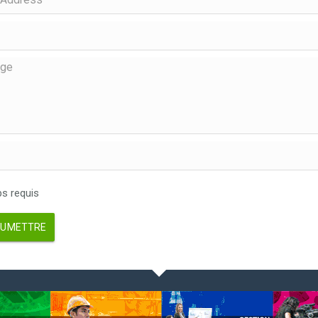
 requis
UMETTRE