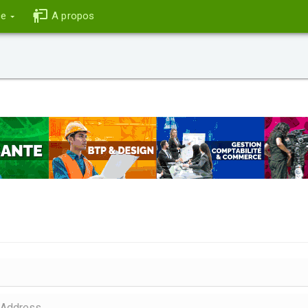
ce
A propos