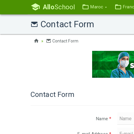
Allo
School
Maroc
Fran
Contact Form
Contact Form
Contact Form
Name
*