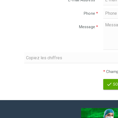
E-mail Address
*
Phone
*
Message
*
*
Champs
SO