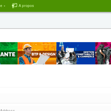
ce
A propos