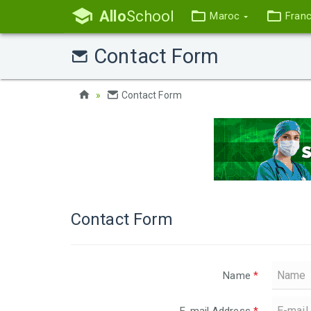
Allo
School
Maroc
Fran
Contact Form
Contact Form
Contact Form
Name
*