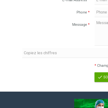
E-mail Address
*
Phone
*
Message
*
*
Champs
SO