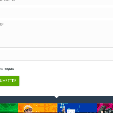
 requis
UMETTRE