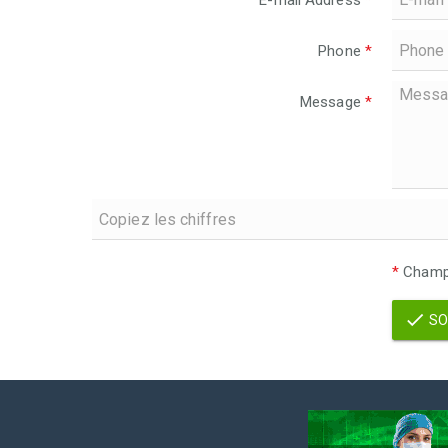
E-mail Address
*
Phone
*
Message
*
*
Champs
SO