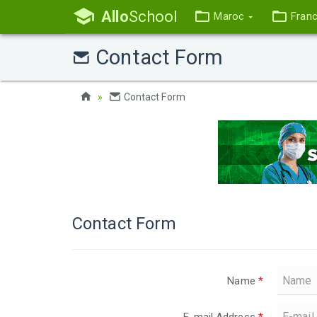
Allo
School
Maroc
Fran
Contact Form
Contact Form
Contact Form
Name
*