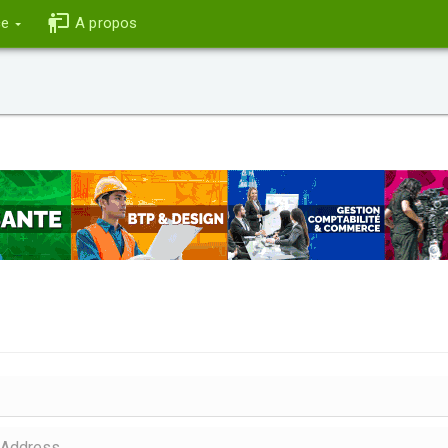
ce
A propos