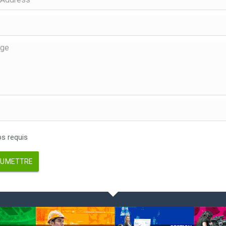
 requis
UMETTRE