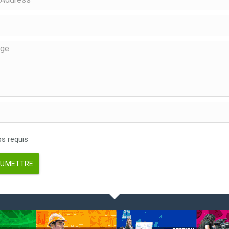
 requis
UMETTRE