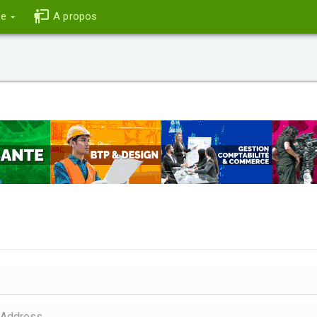
ce
A propos