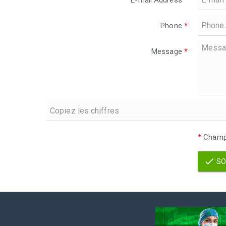
E-mail Address
*
Phone
*
Message
*
*
Champs
SO