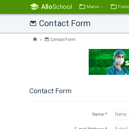
Allo
School
Maroc
Fran
Contact Form
Contact Form
Contact Form
Name
*