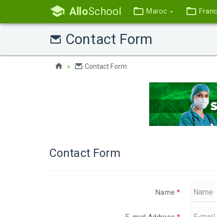
Allo
School
Maroc
Fran
Contact Form
Contact Form
Contact Form
Name
*