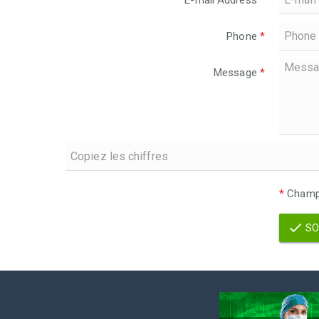
E-mail Address
*
Phone
*
Message
*
*
Champs
SO