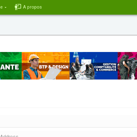
ce
A propos