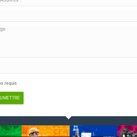
 requis
UMETTRE