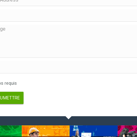
 requis
UMETTRE