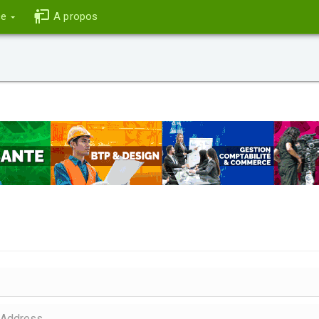
ce
A propos