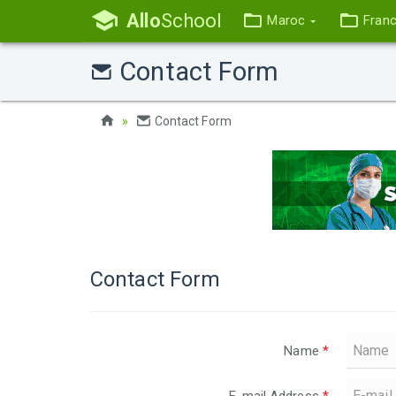
Allo
School
Maroc
Fran
Contact Form
Contact Form
Contact Form
Name
*