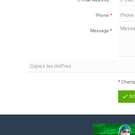
E-mail Address
*
Phone
*
Message
*
*
Champs
SO