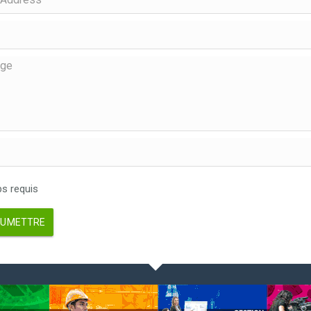
 requis
UMETTRE