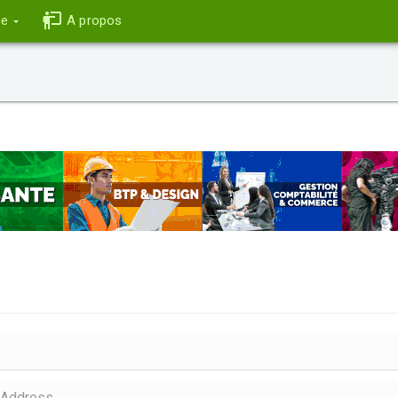
ce
A propos