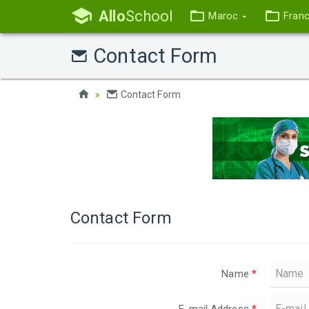
Allo
School
Maroc
Fran
Contact Form
Contact Form
Contact Form
Name
*