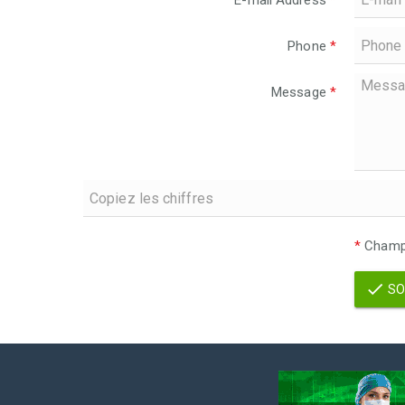
E-mail Address
*
Phone
*
Message
*
*
Champs
SO