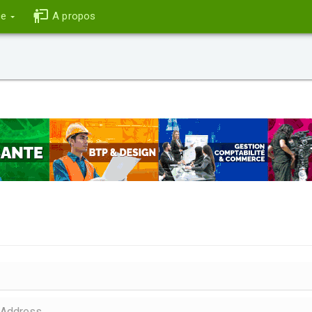
ce
A propos