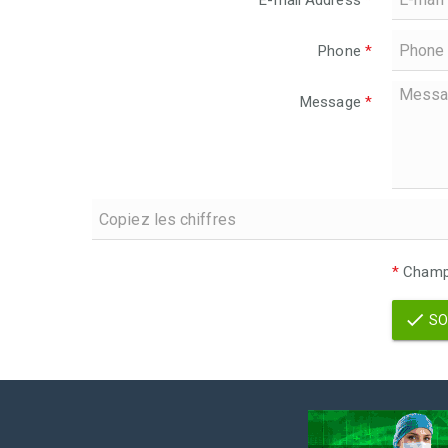
E-mail Address
*
Phone
*
Message
*
*
Champs
SO