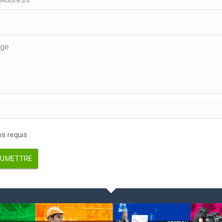
 requis
UMETTRE