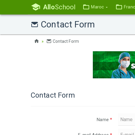
Allo
School
Maroc
Fran
Contact Form
Contact Form
Contact Form
Name
*