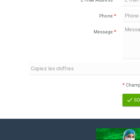
E-mail Address
*
Phone
*
Message
*
*
Champs
SO