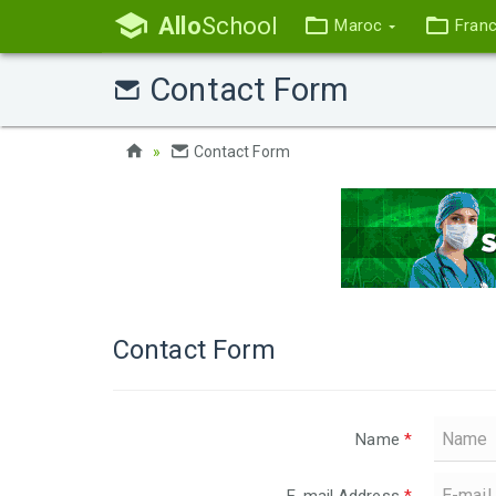
Allo
School
Maroc
Fran
Contact Form
Contact Form
Contact Form
Name
*