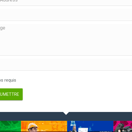
 requis
UMETTRE