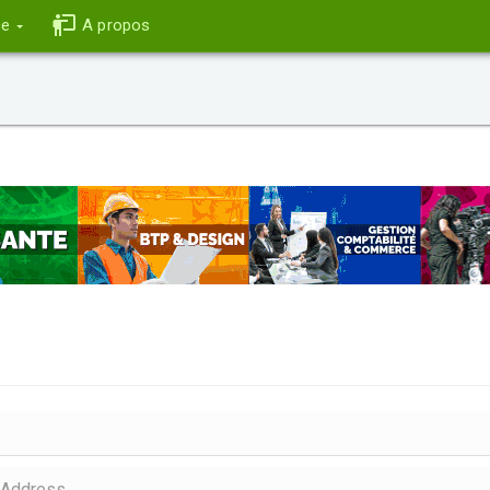
ce
A propos