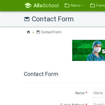
Allo
School
Maroc
Fran
Contact Form
Contact Form
Contact Form
Name
*