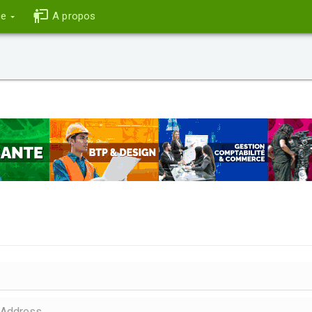
ce
A propos