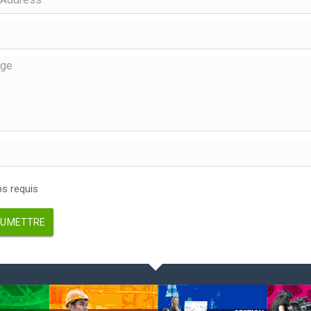
 requis
UMETTRE