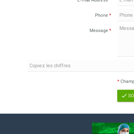
E-mail Address
*
Phone
*
Message
*
*
Champs
SO