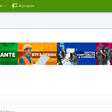
ce
A propos