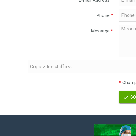
E-mail Address
*
Phone
*
Message
*
*
Champs
SO