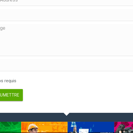
 requis
UMETTRE