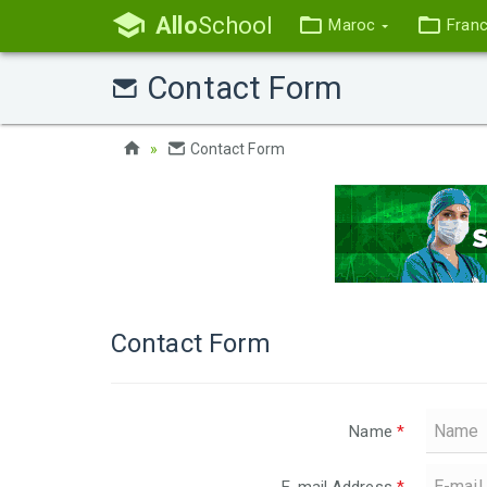
Allo
School
Maroc
Fran
Contact Form
Contact Form
Contact Form
Name
*