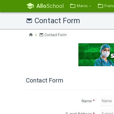
Allo
School
Maroc
Fran
Contact Form
Contact Form
Contact Form
Name
*