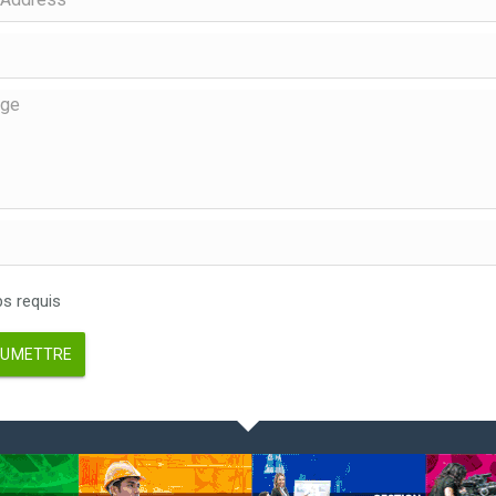
 requis
UMETTRE