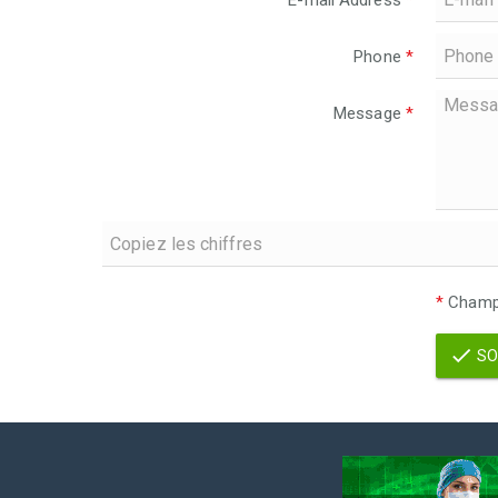
E-mail Address
*
Phone
*
Message
*
*
Champs
SO