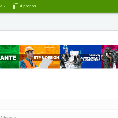
ce
A propos