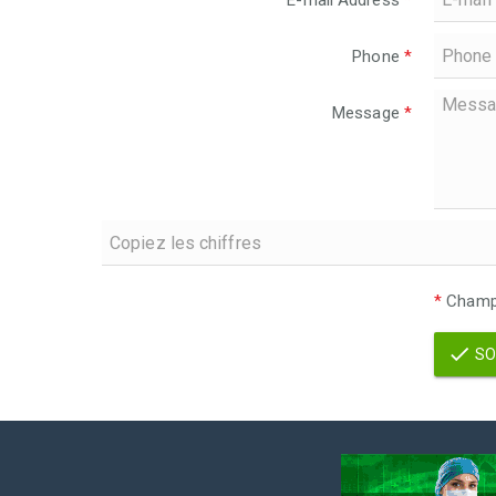
E-mail Address
*
Phone
*
Message
*
*
Champs
SO