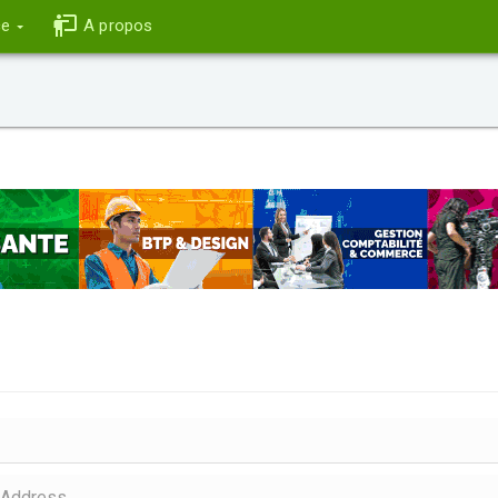
ce
A propos