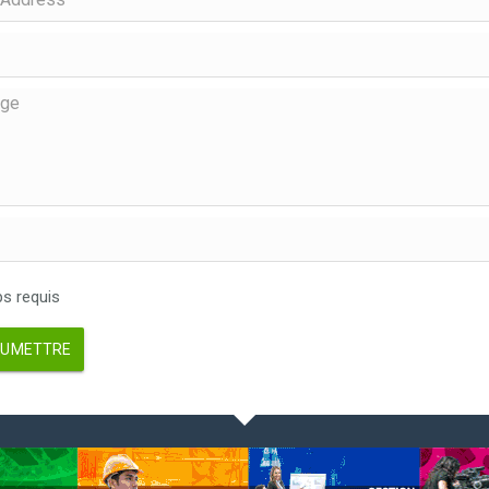
 requis
UMETTRE