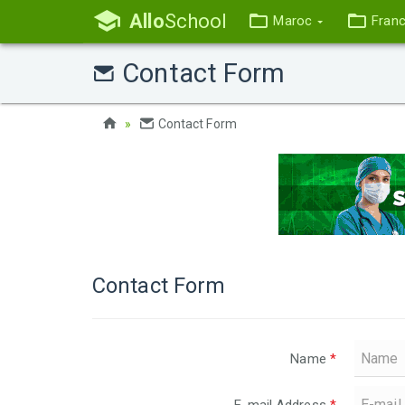
Allo
School
Maroc
Fran
Contact Form
Contact Form
Contact Form
Name
*