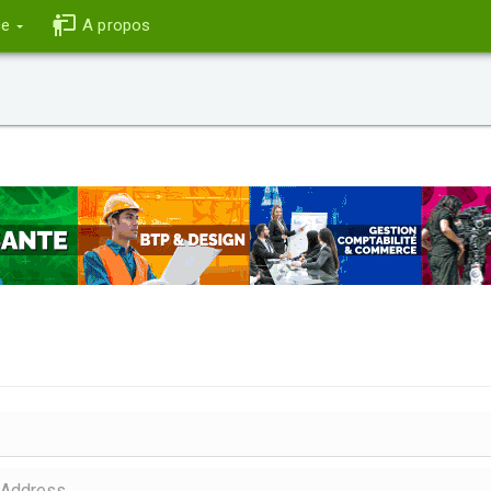
ce
A propos