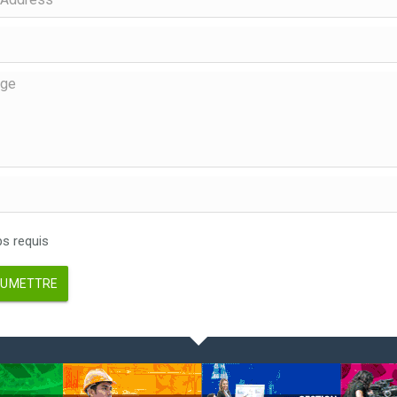
 requis
UMETTRE