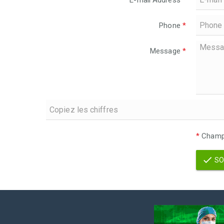
E-mail Address
*
Phone
*
Message
*
*
Champs
SO