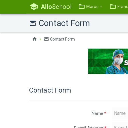
Allo
School
Maroc
Fran
Contact Form
Contact Form
Contact Form
Name
*