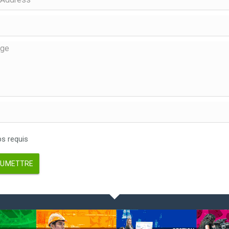
 requis
UMETTRE