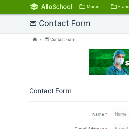
Allo
School
Maroc
Fran
Contact Form
Contact Form
Contact Form
Name
*