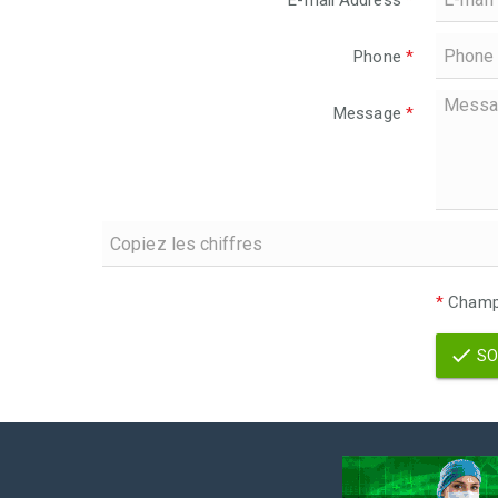
E-mail Address
*
Phone
*
Message
*
*
Champs
SO