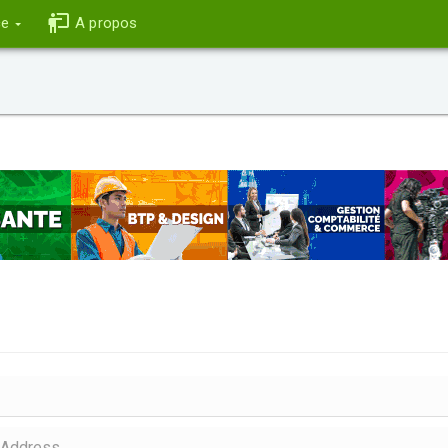
ce
A propos