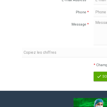
E-mail Address
*
Phone
*
Message
*
*
Champs
SO