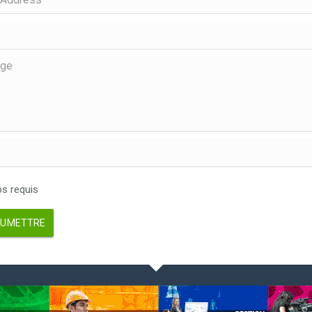
 requis
UMETTRE