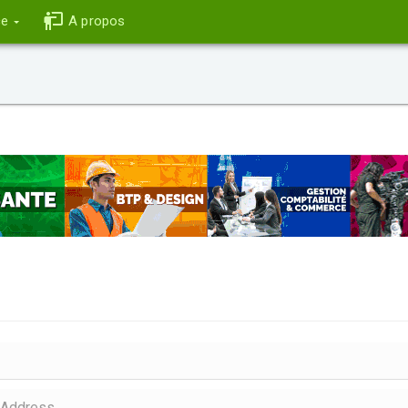
ce
A propos