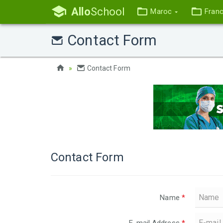
Allo
School
Maroc
Fran
Contact Form
Contact Form
Contact Form
Name
*