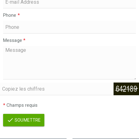
Phone
*
Message
*
*
Champs requis
SOUMETTRE