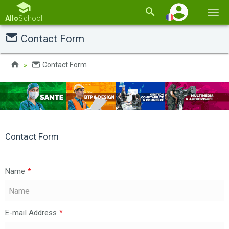
Basc
Allo
School
la
Contact Form
navi
Contact Form
Contact Form
Name
*
E-mail Address
*