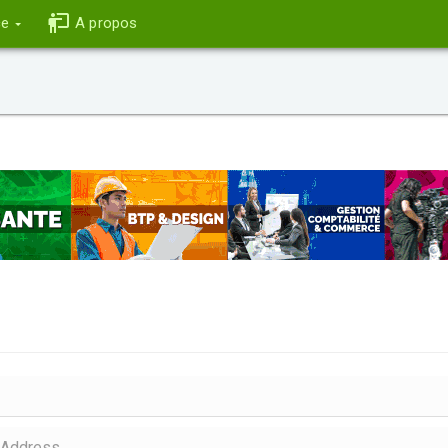
ce
A propos