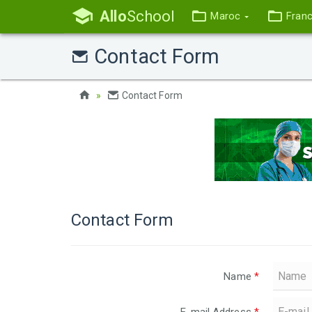
Allo
School
Maroc
Fran
Contact Form
Contact Form
Contact Form
Name
*