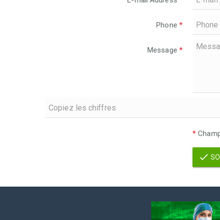
E-mail Address
*
Phone
*
Message
*
*
Champs
SO