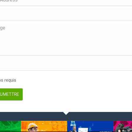
 requis
UMETTRE