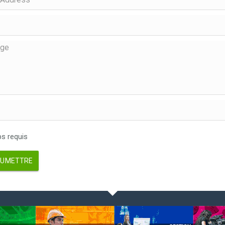
 requis
UMETTRE