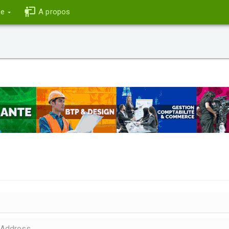
ce
A propos