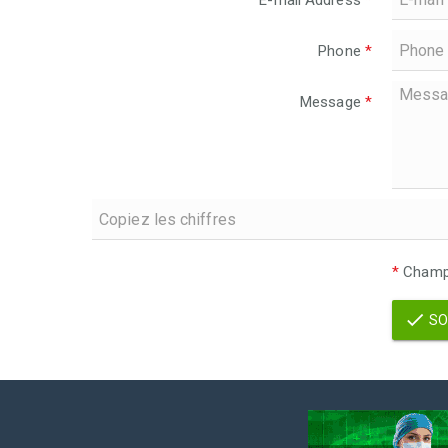
E-mail Address
*
Phone
*
Message
*
*
Champs
SO