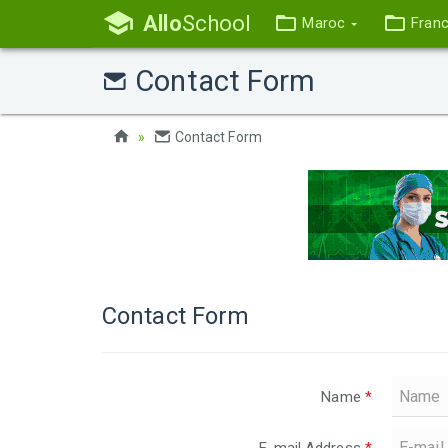
Allo
School
Maroc
Fran
Contact Form
Contact Form
Contact Form
Name
*