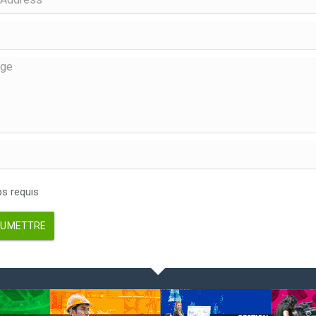
 requis
UMETTRE