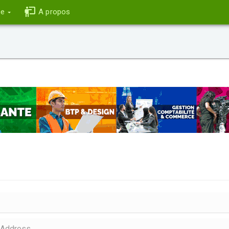
ce
A propos