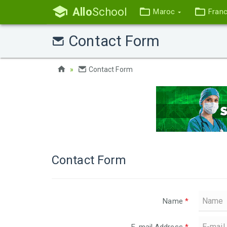
Allo
School
Maroc
Fran
Contact Form
Contact Form
Contact Form
Name
*