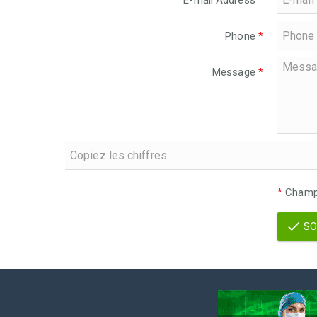
E-mail Address
*
Phone
*
Message
*
*
Champs
SO