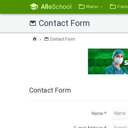
Allo
School
Maroc
Fran
Contact Form
Contact Form
Contact Form
Name
*