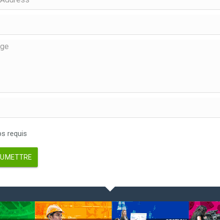
 requis
UMETTRE