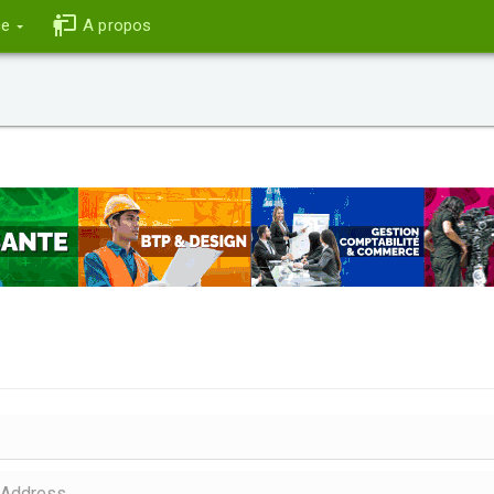
ce
A propos