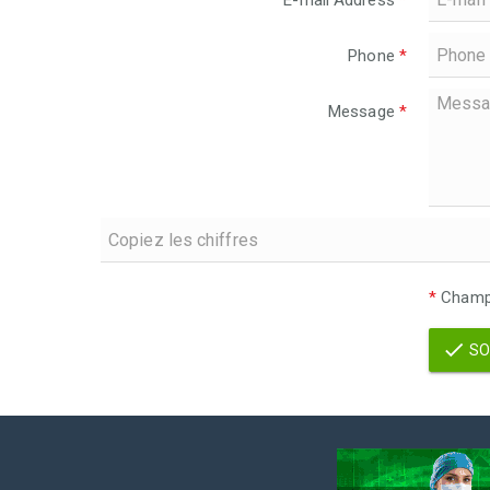
E-mail Address
*
Phone
*
Message
*
*
Champs
SO