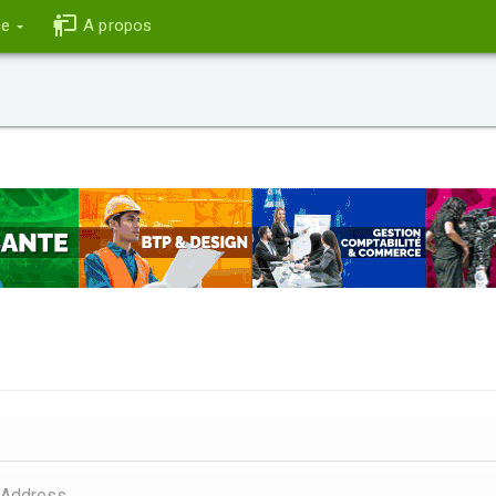
ce
A propos