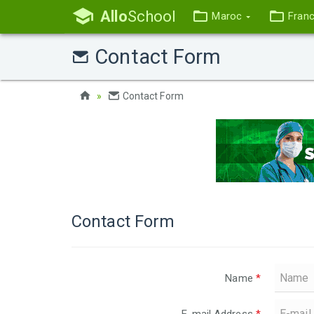
Allo
School
Maroc
Fran
Contact Form
Contact Form
Contact Form
Name
*