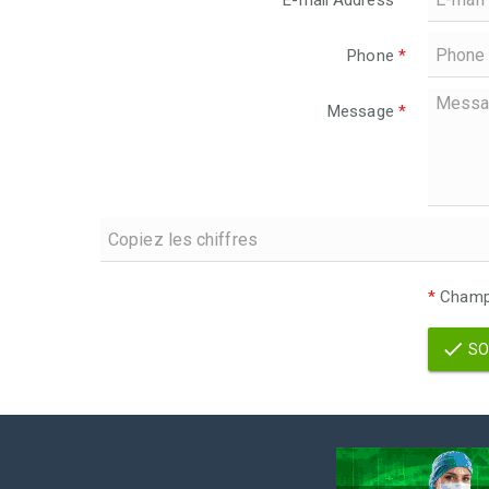
E-mail Address
*
Phone
*
Message
*
*
Champs
SO