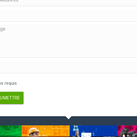
 requis
UMETTRE