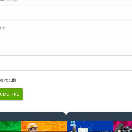
 requis
UMETTRE