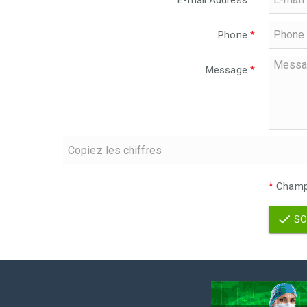
E-mail Address
*
Phone
*
Message
*
*
Champs
SO