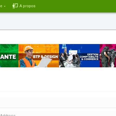
ce
A propos