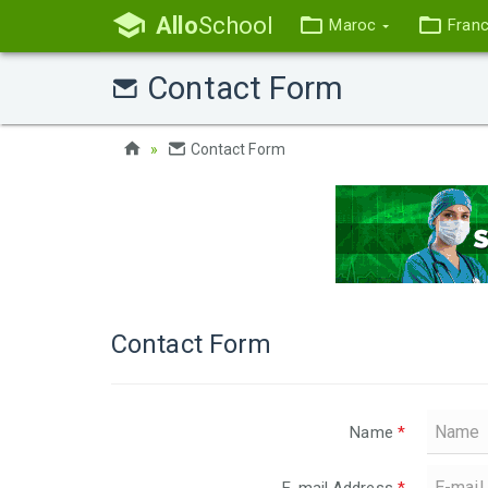
Allo
School
Maroc
Fran
Contact Form
Contact Form
Contact Form
Name
*