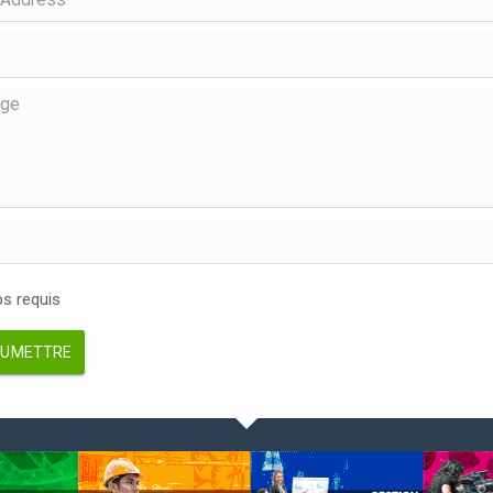
 requis
UMETTRE