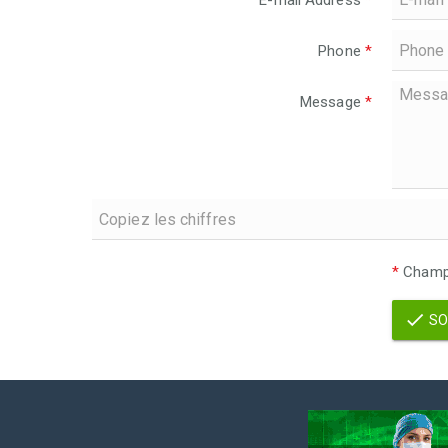
E-mail Address
*
Phone
*
Message
*
*
Champs
SO