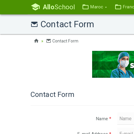
Allo
School
Maroc
Fran
Contact Form
Contact Form
Contact Form
Name
*