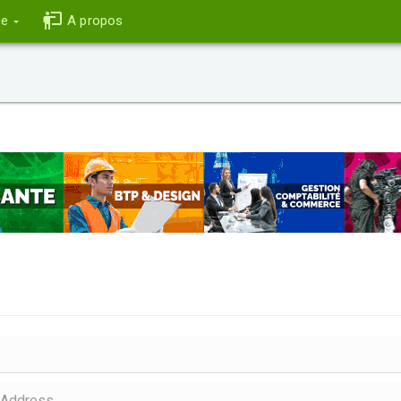
ce
A propos