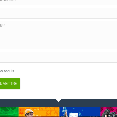
 requis
UMETTRE