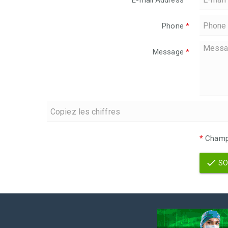
E-mail Address
*
Phone
*
Message
*
*
Champs
SO