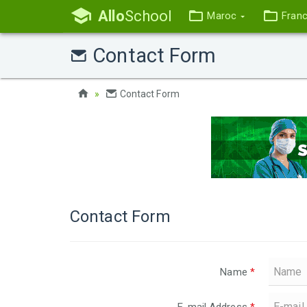
Allo
School
Maroc
Fran
Contact Form
Contact Form
Contact Form
Name
*