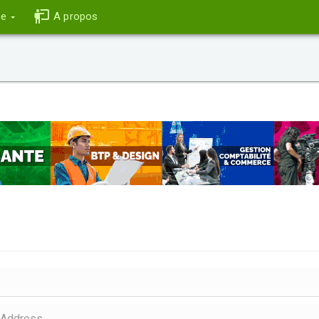
ce
A propos