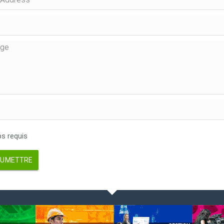
 requis
UMETTRE