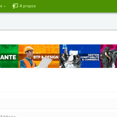
ce
A propos