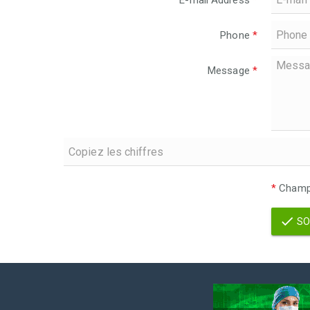
E-mail Address
*
Phone
*
Message
*
*
Champs
SO