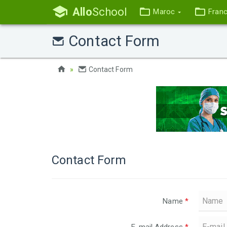
Allo
School
Maroc
Fran
Contact Form
Contact Form
Contact Form
Name
*