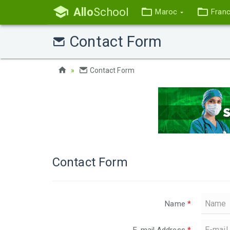
Allo
School
Maroc
Fran
Contact Form
Contact Form
Contact Form
Name
*