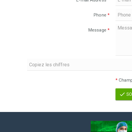
E-mail Address
*
Phone
*
Message
*
*
Champs
SO