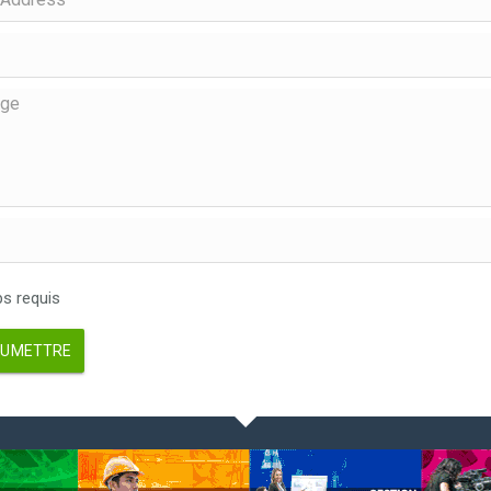
 requis
UMETTRE