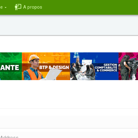
ce
A propos