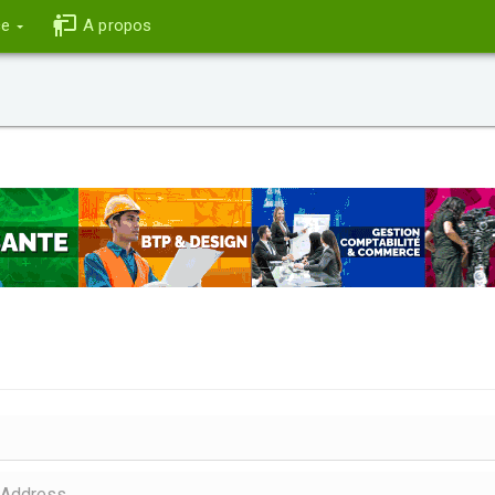
ce
A propos