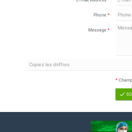
E-mail Address
*
Phone
*
Message
*
*
Champs
SO