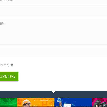
 requis
UMETTRE