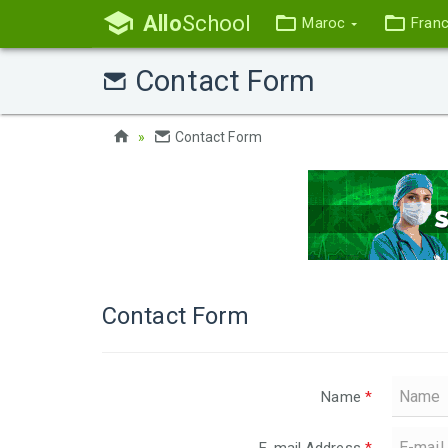
Allo
School
Maroc
Fran
Contact Form
Contact Form
Contact Form
Name
*